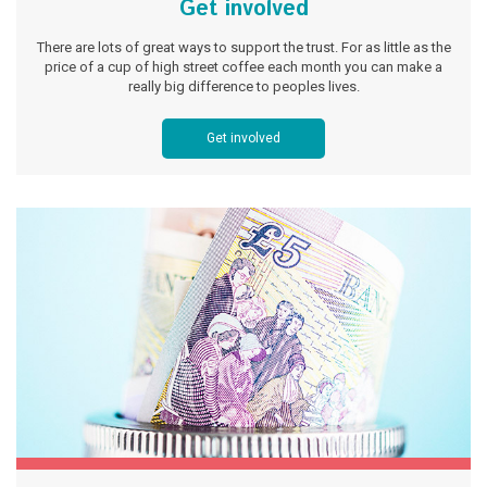
Get involved
There are lots of great ways to support the trust. For as little as the
price of a cup of high street coffee each month you can make a
really big difference to peoples lives.
Get involved