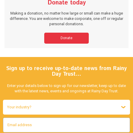
Donate today
Making a donation, no matter how large or small can make a huge
difference. You are welcome to make corporate, one off or regular
personal donations.
Donate
Sign up to receive up-to-date news from Rainy
Day Trust…
Enter your details below to sign up for our newsletter, keep up to date
with the latest news, events and ongoings at Rainy Day Trust.