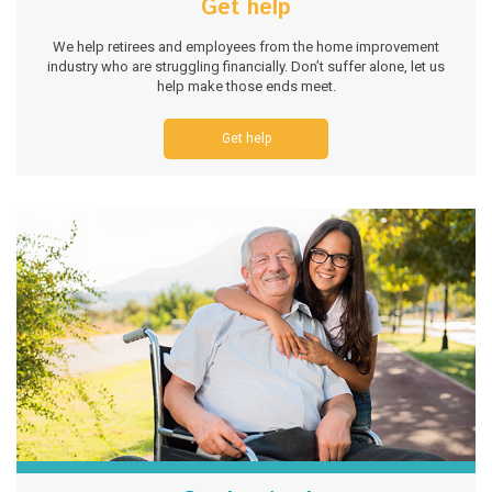
Get help
We help retirees and employees from the home improvement
industry who are struggling financially. Don’t suffer alone, let us
help make those ends meet.
Get help