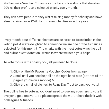
My Favourite Voucher Codes is a voucher code website that donates
20% of their profits to a selected charity every month.
They can save people money whilst raising money for charity and have
already raised over
£67k for different charities over the years.
Every month, f
our different charities are selected to be included in the
voting poll & we’re delighted to announce we are one of the 4 charities
selected for this month! The charity with the most votes wins the poll
and subsequent donation…which is where we need your help!
To vote for us in the charity poll, all you need to do is
Click on the My Favourite Voucher Codes
homepage
Scroll until you see the poll on the right hand side (bottom of the
page if you’re on a mobile) &
Click the small circle next to Rainy Day Trust to cast your vote!
The poll is free to vote in, you don’t
need to use any vouchers to vote &
everyone gets one vote, so please spread the word/share the link with
colleagues & friends.