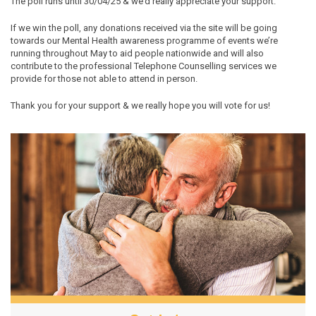
The poll runs until 30/04/25 & we’d really appreciate your support.
If we win the poll, any donations received via the site will be going
towards our Mental Health awareness programme of events we’re
running throughout May to aid people nationwide and will also
contribute to the professional Telephone Counselling services we
provide for those not able to attend in person.
Thank you for your support & we really hope you will vote for us!