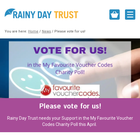
You are here:
Home
/
News
/
Please vote for us!
Please vote for us!
Rainy Day Trust needs your Support in the My Favourite Voucher
Codes Charity Poll this April.