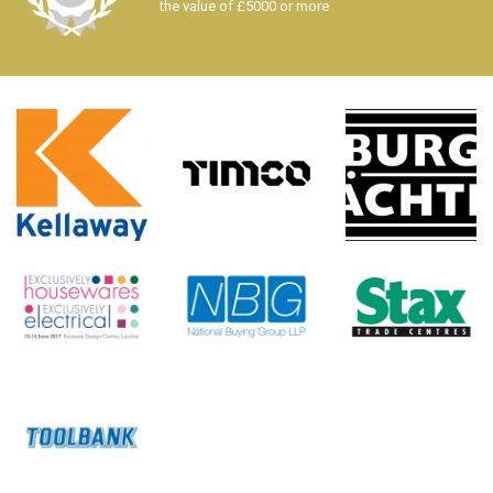
the value of £5000 or more