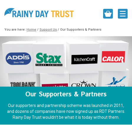
You are here:
Home
/
Support Us
/
Our Supporters & Partners
Our Supporters & Partners
Our supporters and partnership scheme was launched in 2011,
and dozens of companies have now signed up as RDT Partners.
Rainy Day Trust wouldn’t be what it is today without them.