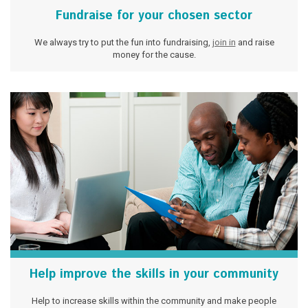
Fundraise for your chosen sector
We always try to put the fun into fundraising,
join in
and raise
money for the cause.
Help improve the skills in your community
Help to increase skills within the community and make people