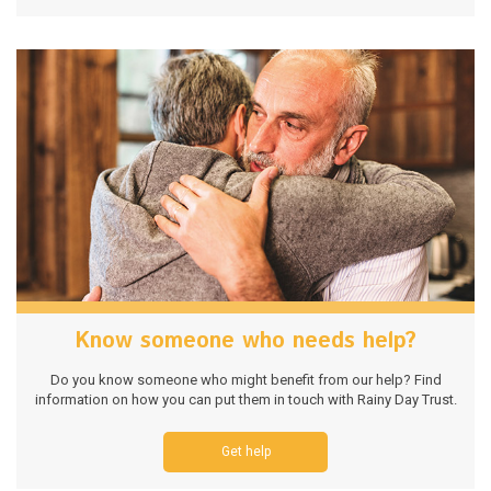
Know someone who needs help?
Do you know someone who might benefit from our help? Find
information on how you can put them in touch with Rainy Day Trust.
Get help