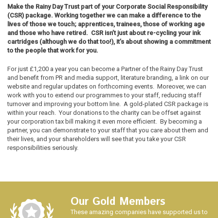
Make the Rainy Day Trust part of your Corporate Social Responsibility
(CSR) package. Working together we can make a difference to the
lives of those we touch; apprentices, trainees, those of working age
and those who have retired. CSR isn’t just about re-cycling your ink
cartridges (although we do that too!), it’s about showing a commitment
to the people that work for you.
For just £1,200 a year you can become a Partner of the Rainy Day Trust
and benefit from PR and media support, literature branding, a link on our
website and regular updates on forthcoming events. Moreover, we can
work with you to extend our programmes to your staff, reducing staff
turnover and improving your bottom line. A gold-plated CSR package is
within your reach. Your donations to the charity can be offset against
your corporation tax bill making it even more efficient. By becoming a
partner, you can demonstrate to your staff that you care about them and
their lives, and your shareholders will see that you take your CSR
responsibilities seriously.
Our Gold Members
These amazing companies have supported us to