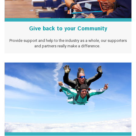
Give back to your Community
Provide support and help to the industry as a whole, our supporters
and partners really make a difference.