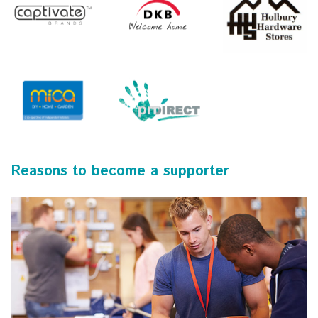
Reasons to become a supporter