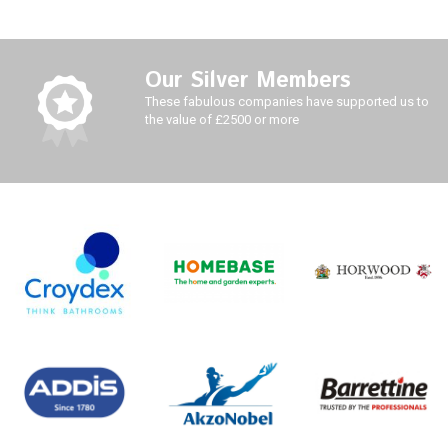
Our Silver Members
These fabulous companies have supported us to
the value of £2500 or more