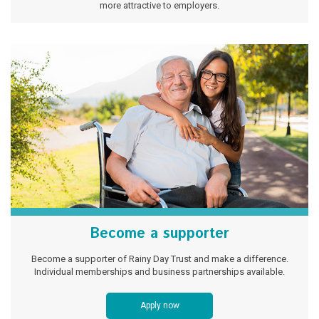
more attractive to employers.
Become a supporter
Become a supporter of Rainy Day Trust and make a difference.
Individual memberships and business partnerships available.
Apply now