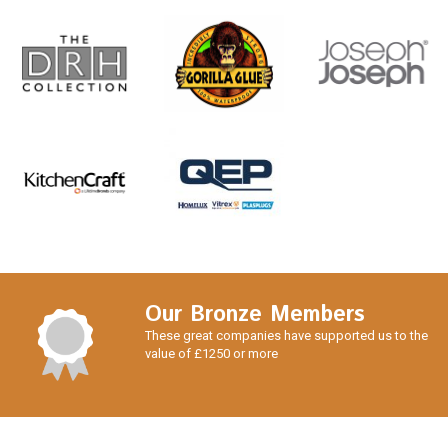
Our Bronze Members
These great companies have supported us to the
value of £1250 or more