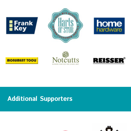
Additional Supporters