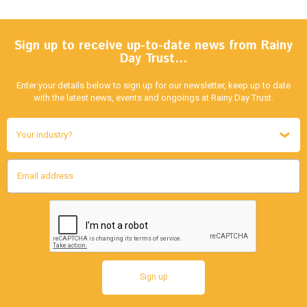
Sign up to receive up-to-date news from Rainy
Day Trust…
Enter your details below to sign up for our newsletter, keep up to date
with the latest news, events and ongoings at Rainy Day Trust.