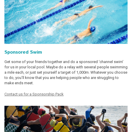
Sponsored Swim
Get some of your friends together and do a sponsored ‘channel swim’
for us in your local pool. Maybe do a relay with several people swimming
a mile each, or just set yourself a target of 1,000m. Whatever you choose
to do, you’ll know that you are helping people who are struggling to
make ends meet.
Contact us for a Sponsorship Pack