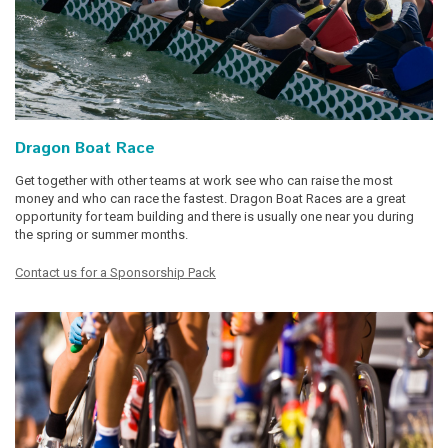
Dragon Boat Race
Get together with other teams at work see who can raise the most
money and who can race the fastest. Dragon Boat Races are a great
opportunity for team building and there is usually one near you during
the spring or summer months.
Contact us for a Sponsorship Pack