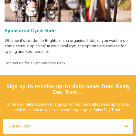
Sponsored Cycle Ride
Whether it’s London to Brighton in an organised ride, or you want to do
some serious ‘spinning’ in your local gym, the options are endless for
cycling and sponsorship.
Contact us for a Sponsorship Pack
Sign up to receive up-to-date news from Rainy
Day Trust…
Enter your details below to sign up for our newsletter, keep up to date
with the latest news, events and ongoings at Rainy Day Trust.