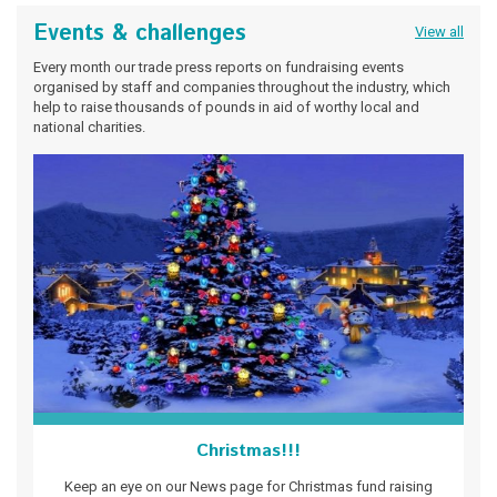
Events & challenges
View all
Every month our trade press reports on fundraising events
organised by staff and companies throughout the industry, which
help to raise thousands of pounds in aid of worthy local and
national charities.
Christmas!!!
Keep an eye on our News page for Christmas fund raising