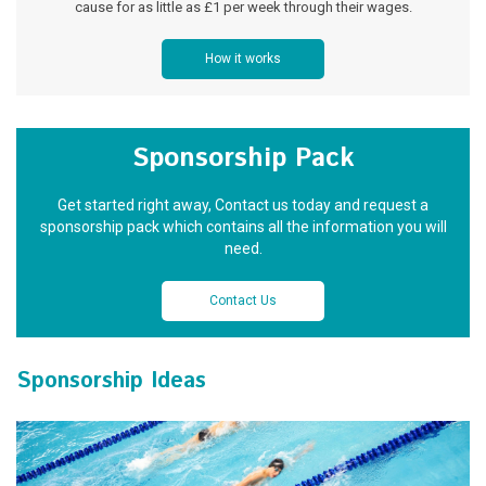
cause for as little as £1 per week through their wages.
How it works
Sponsorship Pack
Get started right away, Contact us today and request a
sponsorship pack which contains all the information you will
need.
Contact Us
Sponsorship Ideas