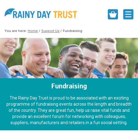
You are here:
Home
/
Support Us
/
Fundraising
Fundraising
The Rainy Day Trust is proud to be associated with an exciting
programme of fundraising events across the length and breadth
of the country. They are great fun, help us raise vital funds and
provide an excellent forum for networking with colleagues,
suppliers, manufacturers and retailers in a fun social setting.