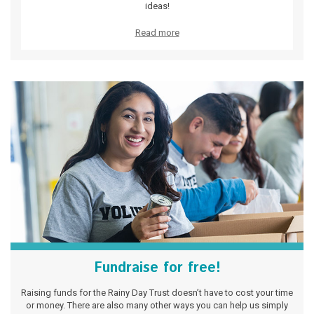
ideas!
Read more
Fundraise for free!
Raising funds for the Rainy Day Trust doesn’t have to cost your time
or money. There are also many other ways you can help us simply