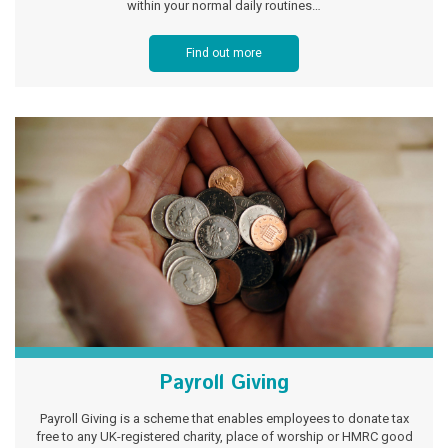
within your normal daily routines…
Find out more
Payroll Giving
Payroll Giving is a scheme that enables employees to donate tax
free to any UK-registered charity, place of worship or HMRC good