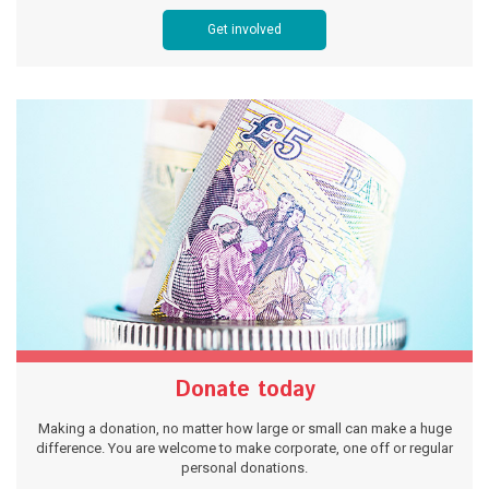
Get involved
Donate today
Making a donation, no matter how large or small can make a huge
difference. You are welcome to make corporate, one off or regular
personal donations.