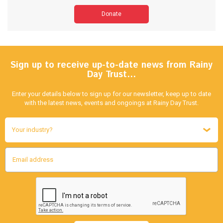
Donate
Sign up to receive up-to-date news from Rainy
Day Trust…
Enter your details below to sign up for our newsletter, keep up to date
with the latest news, events and ongoings at Rainy Day Trust.