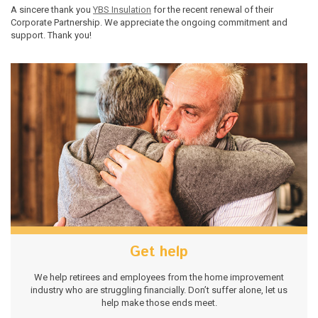
A sincere thank you
YBS Insulation
for the recent renewal of their
Corporate Partnership. We appreciate the ongoing commitment and
support. Thank you!
Get help
We help retirees and employees from the home improvement
industry who are struggling financially. Don’t suffer alone, let us
help make those ends meet.