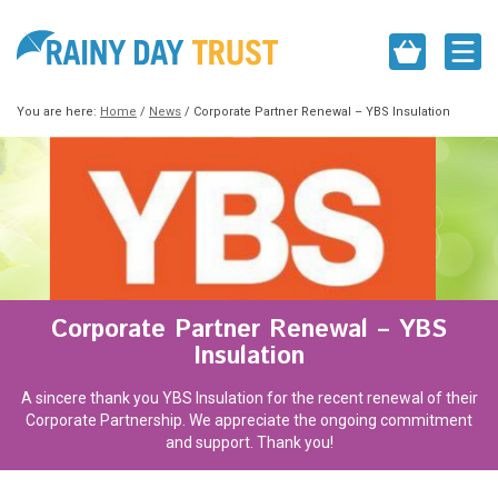
You are here:
Home
/
News
/
Corporate Partner Renewal – YBS Insulation
Corporate Partner Renewal – YBS
Insulation
A sincere thank you YBS Insulation for the recent renewal of their
Corporate Partnership. We appreciate the ongoing commitment
and support. Thank you!