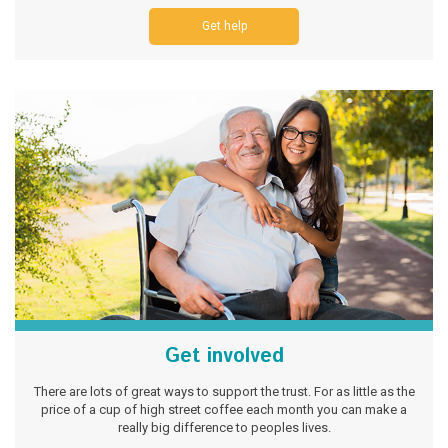
Get help
Get involved
There are lots of great ways to support the trust. For as little as the
price of a cup of high street coffee each month you can make a
really big difference to peoples lives.