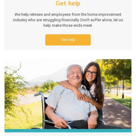
Get help
We help retirees and employees from the home improvement
industry who are struggling financially. Don’t suffer alone, let us
help make those ends meet.
Get help