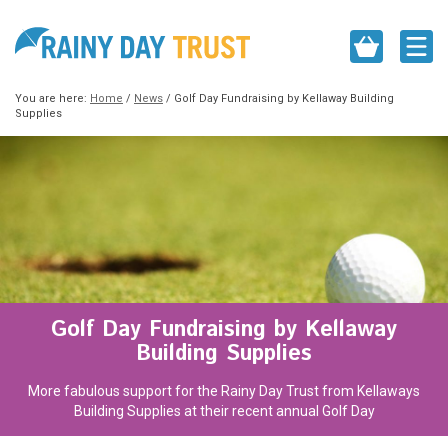
You are here:
Home
/
News
/
Golf Day Fundraising by Kellaway Building
Supplies
Golf Day Fundraising by Kellaway
Building Supplies
More fabulous support for the Rainy Day Trust from Kellaways
Building Supplies at their recent annual Golf Day