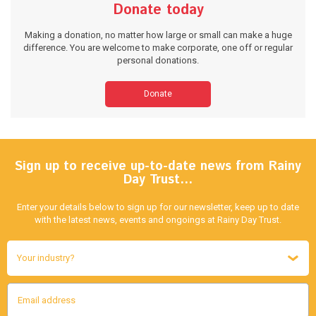
Donate today
Making a donation, no matter how large or small can make a huge
difference. You are welcome to make corporate, one off or regular
personal donations.
Donate
Sign up to receive up-to-date news from Rainy
Day Trust…
Enter your details below to sign up for our newsletter, keep up to date
with the latest news, events and ongoings at Rainy Day Trust.