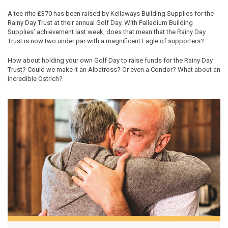
A tee-rific £370 has been raised by Kellaways Building Supplies for the
Rainy Day Trust at their annual Golf Day. With Palladium Building
Supplies’ achievement last week, does that mean that the Rainy Day
Trust is now two under par with a magnificent Eagle of supporters?
How about holding your own Golf Day to raise funds for the Rainy Day
Trust? Could we make it an Albatross? Or even a Condor? What about an
incredible Ostrich?