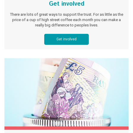
Get involved
There are lots of great ways to support the trust. For as little as the
price of a cup of high street coffee each month you can make a
really big difference to peoples lives.
Get involved