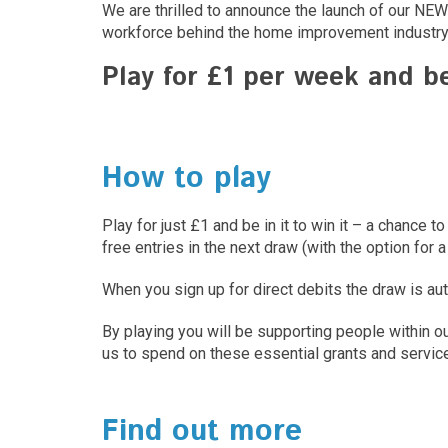
We are thrilled to announce the launch of our NEW 
workforce behind the home improvement industry
Play for £1 per week and b
How to play
Play for just £1 and be in it to win it – a chan
free entries in the next draw (with the option for a
When you sign up for direct debits the draw is au
By playing you will be supporting people within o
us to spend on these essential grants and service
Find out more