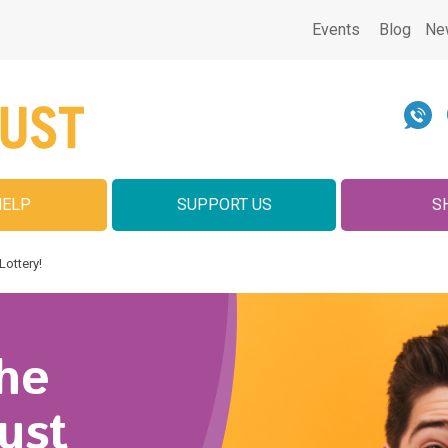
Events
Blog
Ne
HELP
SUPPORT US
S
Lottery!
he
ust