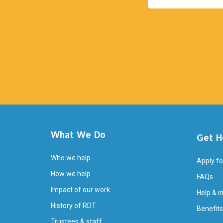
What We Do
Get H
Who we help
Apply fo
How we help
FAQs
Impact of our work
Help & i
History of RDT
Benefits
Trustees & staff