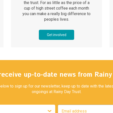
the trust. For as little as the price of a
cup of high street coffee each month
you can make a really big difference to
peoples lives.
Get involved
receive up-to-date news from Rain
below to sign up for our newsletter, keep up to date with the lat
ongoings at Rainy Day Trust.