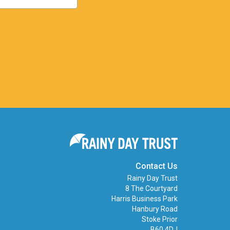
Contact Us
Rainy Day Trust
8 The Courtyard
Harris Business Park
Hanbury Road
Stoke Prior
B60 4DJ