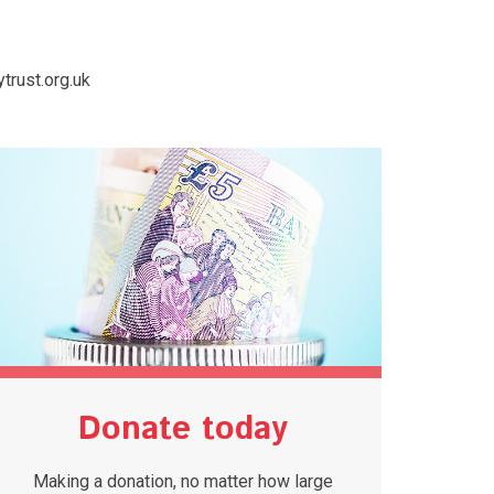
trust.org.uk
Donate today
Making a donation, no matter how large