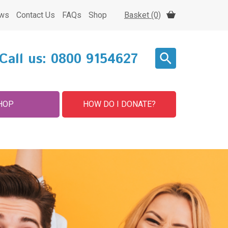
ws
Contact Us
FAQs
Shop
Basket (0)
Call us:
0800 9154627
HOP
HOW DO I DONATE?