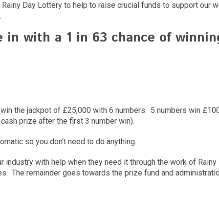
Rainy Day Lottery to help to raise crucial funds to support our w
.
e in with a
1
in
63
chance of winning
ce to win the jackpot of £25,000 with 6 numbers. 5 numbers win £
 cash prize after the first 3 number win).
tomatic so you don’t need to do anything.
ur industry with help when they need it through the work of Rain
s. The remainder goes towards the prize fund and administration