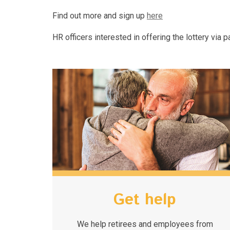
Find out more and sign up
here
HR officers interested in offering the lottery via
Get help
We help retirees and employees from