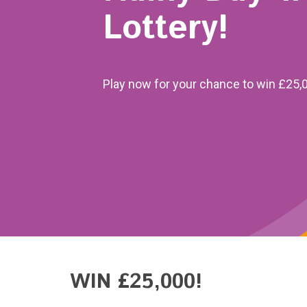
Lottery!
Play now for your chance to win £25,
WIN £25,000!