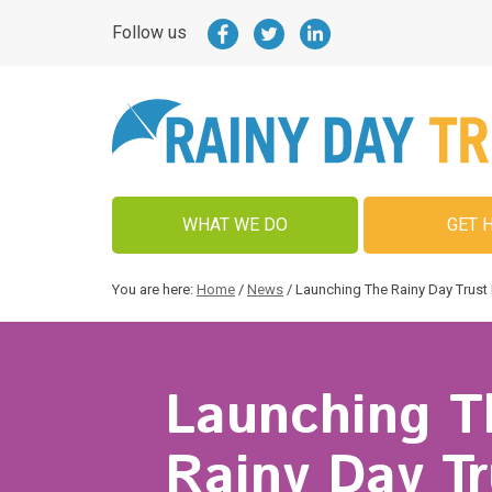
Follow us
WHAT WE DO
GET 
You are here:
Home
/
News
/
Launching The Rainy Day Trust 
Launching T
Rainy Day Tr