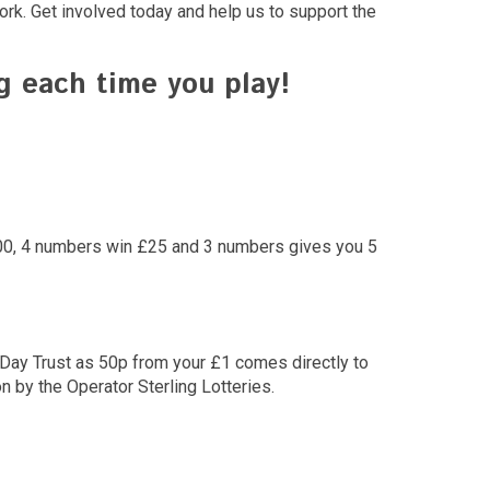
ork. Get involved today and help us to support the
 each time you play!
1000, 4 numbers win £25 and 3 numbers gives you 5
y Day Trust as 50p from your £1 comes directly to
 by the Operator Sterling Lotteries.