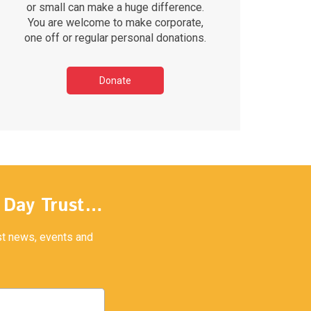
or small can make a huge difference.
You are welcome to make corporate,
one off or regular personal donations.
Donate
y Day Trust…
est news, events and