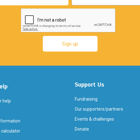
Support Us
elp
Fundraising
r help
Our supporters/partners
Events & challenges
nformation
Donate
 calculator