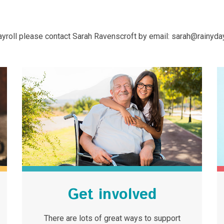
 payroll please contact Sarah Ravenscroft by email: sarah@rainyday
Get involved
There are lots of great ways to support