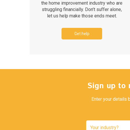
the home improvement industry who are
struggling financially. Don’t suffer alone,
let us help make those ends meet.
Get help
Sign up to 
Enter your details 