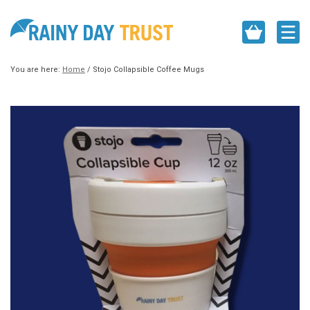
You are here:
Home
/
Stojo Collapsible Coffee Mugs