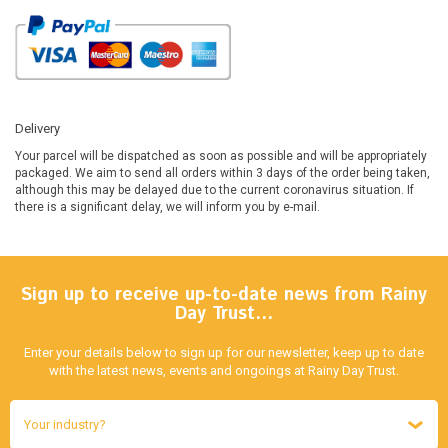
Delivery
Your parcel will be dispatched as soon as possible and will be appropriately
packaged. We aim to send all orders within 3 days of the order being taken,
although this may be delayed due to the current coronavirus situation. If
there is a significant delay, we will inform you by e-mail.
Sign up to receive up-to-date news from Rainy
Day Trust…
Enter your details below to sign up for our newsletter, keep up to date
with the latest news, events and ongoings at Rainy Day Trust.