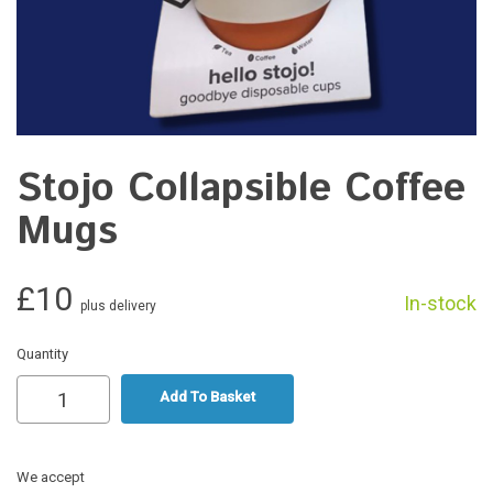
Stojo Collapsible Coffee
Mugs
£10
In-stock
plus delivery
Quantity
Add To Basket
We accept