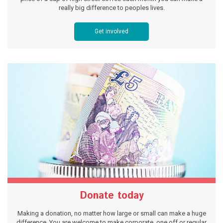
really big difference to peoples lives.
Get involved
Donate today
Making a donation, no matter how large or small can make a huge
difference. You are welcome to make corporate, one off or regular