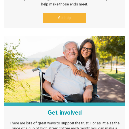
help make those ends meet.
Get help
Get involved
There are lots of great ways to support the trust. For as little as the
price of a cup of high street coffee each month you can make a