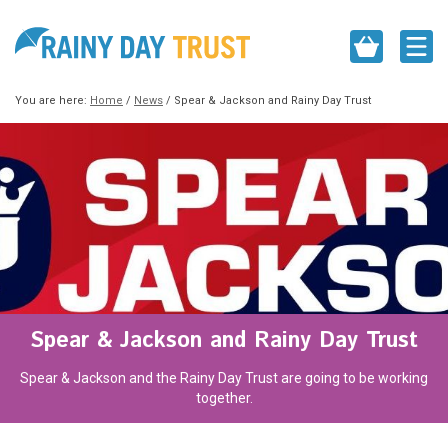
You are here:
Home
/
News
/
Spear & Jackson and Rainy Day Trust
Spear & Jackson and Rainy Day Trust
Spear & Jackson and the Rainy Day Trust are going to be working
together.