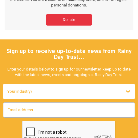
personal donations.
Donate
Sign up to receive up-to-date news from Rainy
Day Trust…
Enter your details below to sign up for our newsletter, keep up to date
with the latest news, events and ongoings at Rainy Day Trust.