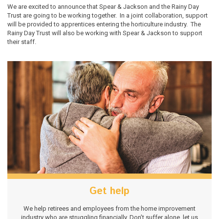
We are excited to announce that Spear & Jackson and the Rainy Day
Trust are going to be working together. In a joint collaboration, support
will be provided to apprentices entering the horticulture industry. The
Rainy Day Trust will also be working with Spear & Jackson to support
their staff.
Get help
We help retirees and employees from the home improvement
industry who are struggling financially. Don’t suffer alone, let us