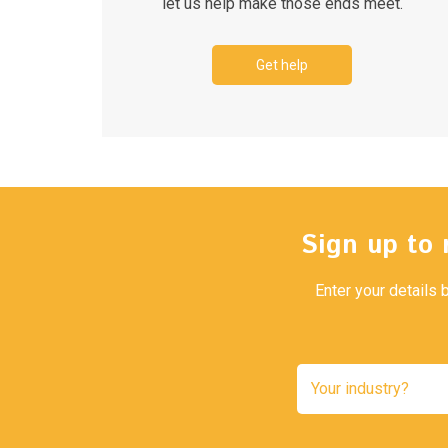
let us help make those ends meet.
Get help
Sign up to 
Enter your details 