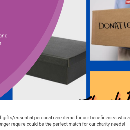
rand
r
of gifts/essential personal care items for our beneficiaries who 
er require could be the perfect match for our charity needs!