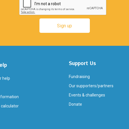
Support Us
elp
Fundraising
r help
Our supporters/partners
Events & challenges
nformation
Donate
 calculator