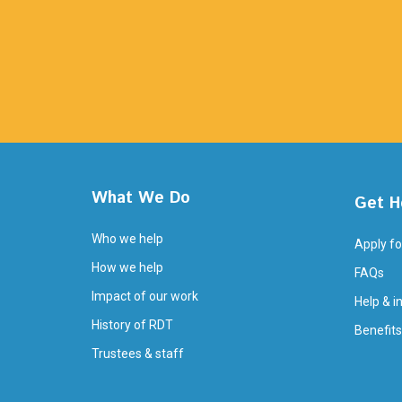
What We Do
Get H
Who we help
Apply fo
How we help
FAQs
Impact of our work
Help & i
History of RDT
Benefits
Trustees & staff