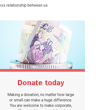
ess relationship between us.
Donate today
Making a donation, no matter how large
or small can make a huge difference.
You are welcome to make corporate,