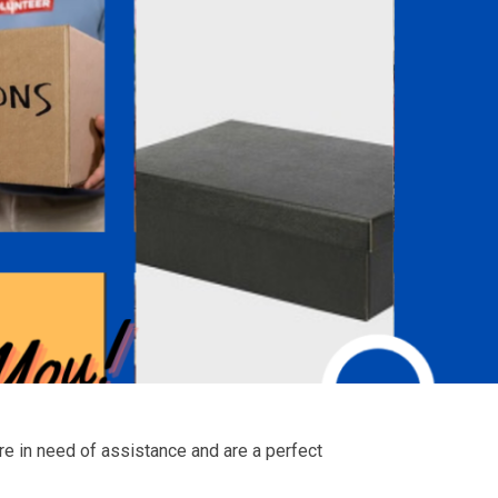
are in need of assistance and are a perfect