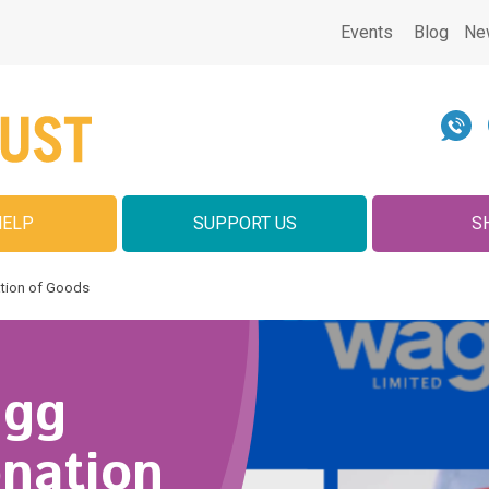
Events
Blog
Ne
HELP
SUPPORT US
S
tion of Goods
agg
onation