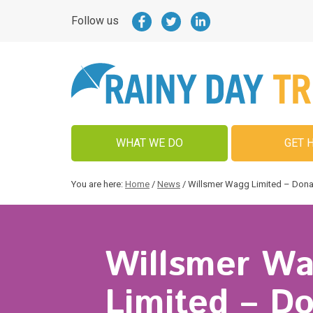
Follow us
WHAT WE DO
GET 
You are here:
Home
/
News
/
Willsmer Wagg Limited – Dona
Willsmer W
Limited – D