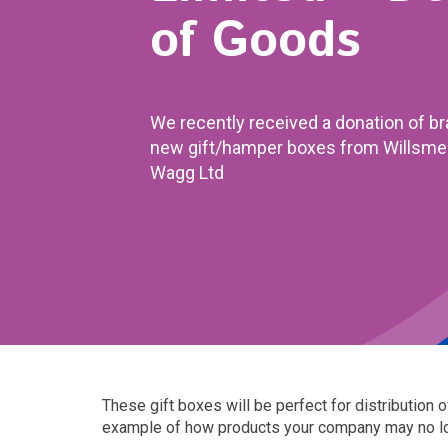
of Goods
We recently received a donation of b
new gift/hamper boxes from Willsme
Wagg Ltd
These gift boxes will be perfect for distribution 
example of how products your company may no long