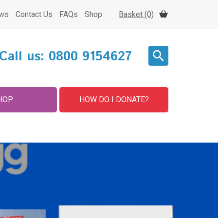
ws
Contact Us
FAQs
Shop
Basket (0)
Call us:
0800 9154627
HOP
HOW DO I DONATE?