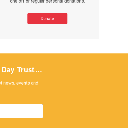
one off or regular personal donations.
Donate
y Day Trust…
est news, events and