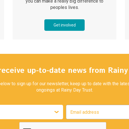
you can make a really big difference to
peoples lives.
Get involved
receive up-to-date news from Rain
below to sign up for our newsletter, keep up to date with the lat
ongoings at Rainy Day Trust.