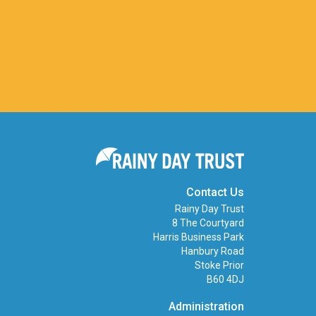
Contact Us
Rainy Day Trust
8 The Courtyard
Harris Business Park
Hanbury Road
Stoke Prior
B60 4DJ
Administration