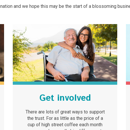
nation and we hope this may be the start of a blossoming busin
Get involved
There are lots of great ways to support
the trust. For as little as the price of a
cup of high street coffee each month