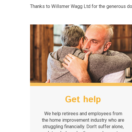
Thanks to Willsmer Wagg Ltd for the generous do
Get help
We help retirees and employees from
the home improvement industry who are
struggling financially. Don’t suffer alone,